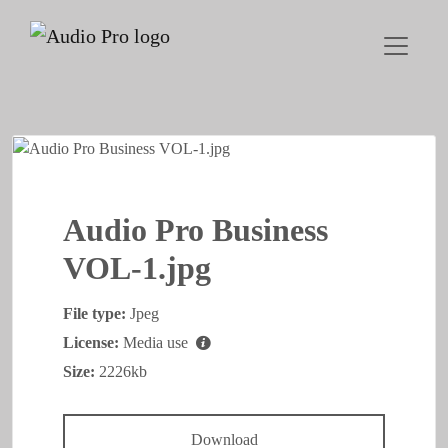
Audio Pro Business
VOL-1.jpg
File type:
Jpeg
License:
Media use
Size:
2226kb
Download