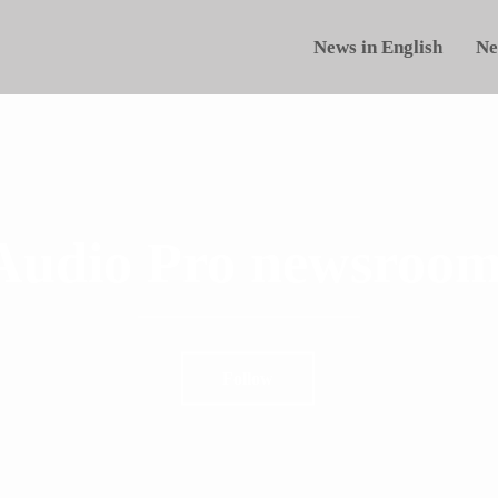
News in English
Ne
Audio Pro newsroom
Follow