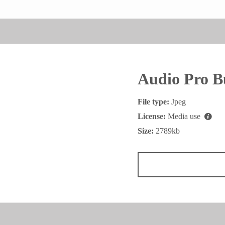
Audio Pro B
File type:
Jpeg
License:
Media use
Size:
2789kb