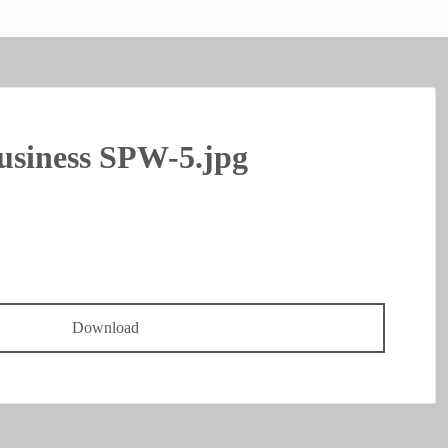
usiness SPW-5.jpg
Download