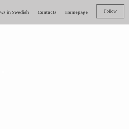
Follow
ws in Swedish
Contacts
Homepage
.