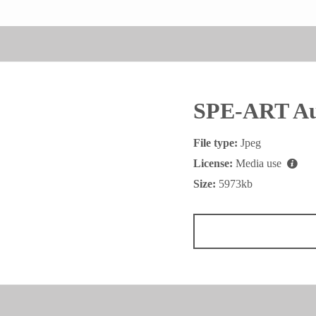
SPE-ART Au
File type:
Jpeg
License:
Media use
Size:
5973kb