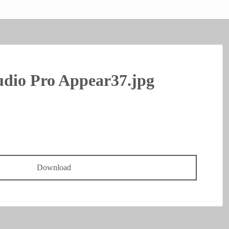
dio Pro Appear37.jpg
Download