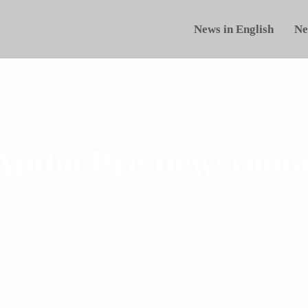
News in English
Ne
Audio Pro newsroom
Follow