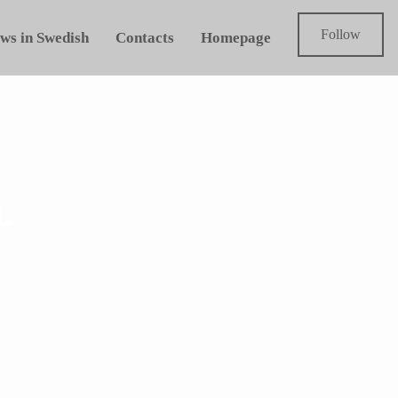
Follow
ws in Swedish
Contacts
Homepage
.