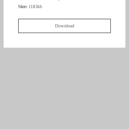
Size:
1183kb
Download