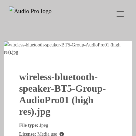
wireless-bluetooth-
speaker-BT5-Group-
AudioPro01 (high
res).jpg
File type:
Jpeg
License:
Media use