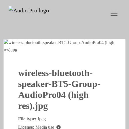
wireless-bluetooth-
speaker-BT5-Group-
AudioPro04 (high
res).jpg
File type:
Jpeg
License:
Media use