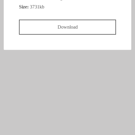
Size:
3731kb
Download