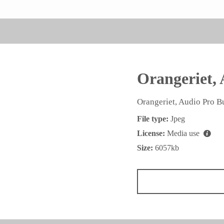
Orangeriet, 
Orangeriet, Audio Pro B
File type:
Jpeg
License:
Media use
Size:
6057kb