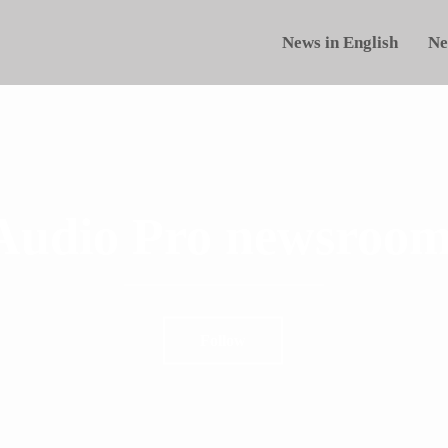
News in English
Ne
Audio Pro newsroom
Follow