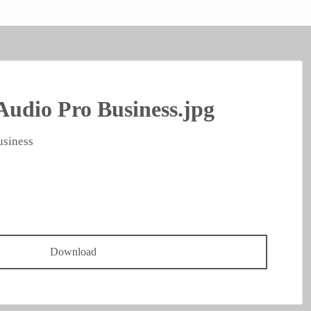
Audio Pro Business.jpg
usiness
Download