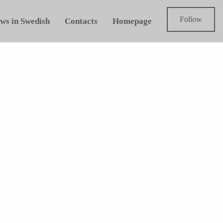
Follow
ws in Swedish
Contacts
Homepage
.