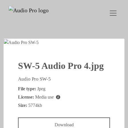
SW-5 Audio Pro 4.jpg
Audio Pro SW-5
File type:
Jpeg
License:
Media use
Size:
5774kb
Download