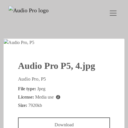
Audio Pro P5, 4.jpg
Audio Pro, P5
File type:
Jpeg
License:
Media use
Size:
7920kb
Download