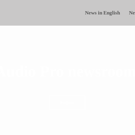
News in English
Ne
Audio Pro newsroom
Follow