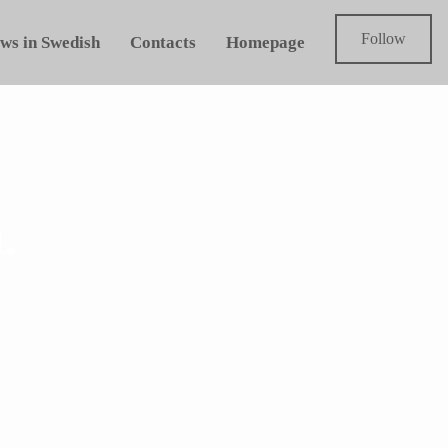
Follow
ws in Swedish
Contacts
Homepage
.