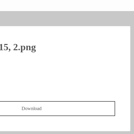
15, 2.png
Download