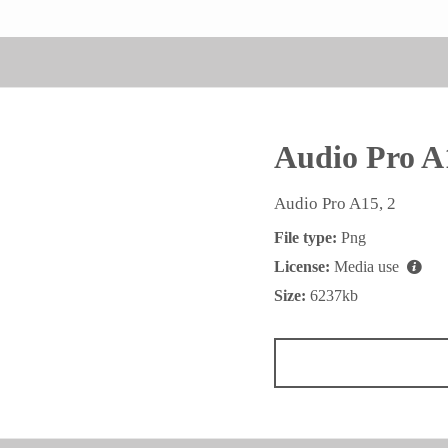
Audio Pro A
Audio Pro A15, 2
File type:
Png
License:
Media use
Size:
6237kb