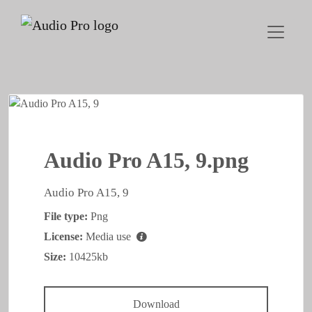
Audio Pro A15, 9.png
Audio Pro A15, 9
File type:
Png
License:
Media use
Size:
10425kb
Download