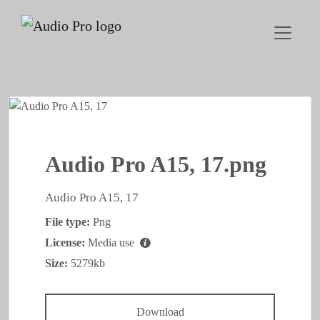
Audio Pro A15, 17.png
Audio Pro A15, 17
File type:
Png
License:
Media use
Size:
5279kb
Download