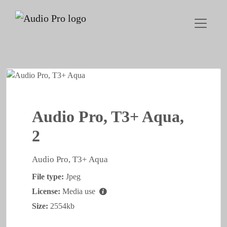
Audio Pro, T3+ Aqua,
2
Audio Pro, T3+ Aqua
File type:
Jpeg
License:
Media use
Size:
2554kb