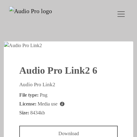
Audio Pro Link2 6
Audio Pro Link2
File type:
Png
License:
Media use
Size:
8434kb
Download