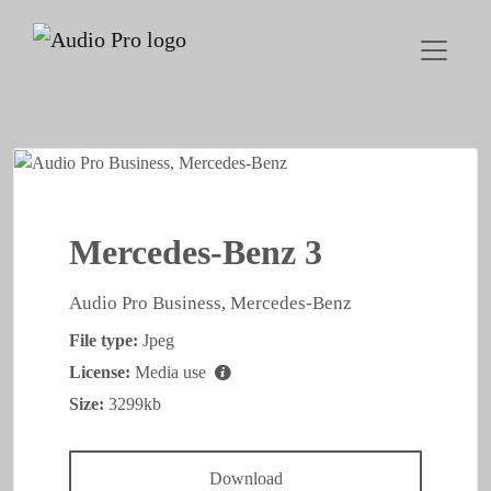
Mercedes-Benz 3
Audio Pro Business, Mercedes-Benz
File type:
Jpeg
License:
Media use
Size:
3299kb
Download