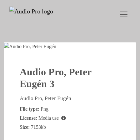
Audio Pro, Peter
Eugén 3
Audio Pro, Peter Eugén
File type:
Png
License:
Media use
Size:
7153kb