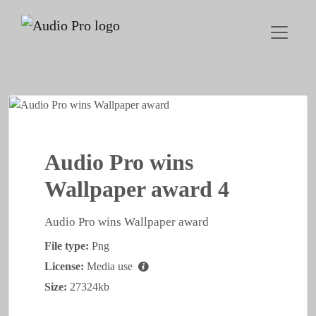
Audio Pro wins
Wallpaper award 4
Audio Pro wins Wallpaper award
File type:
Png
License:
Media use
Size:
27324kb