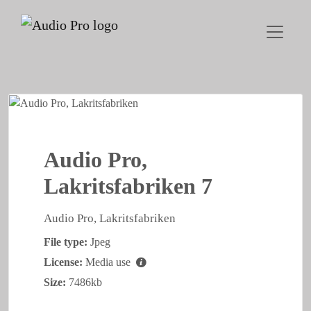
Audio Pro,
Lakritsfabriken 7
Audio Pro, Lakritsfabriken
File type:
Jpeg
License:
Media use
Size:
7486kb