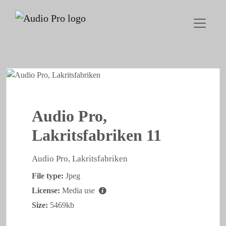
Audio Pro,
Lakritsfabriken 11
Audio Pro, Lakritsfabriken
File type:
Jpeg
License:
Media use
Size:
5469kb