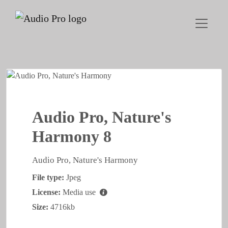
Audio Pro, Nature's
Harmony 8
Audio Pro, Nature's Harmony
File type:
Jpeg
License:
Media use
Size:
4716kb