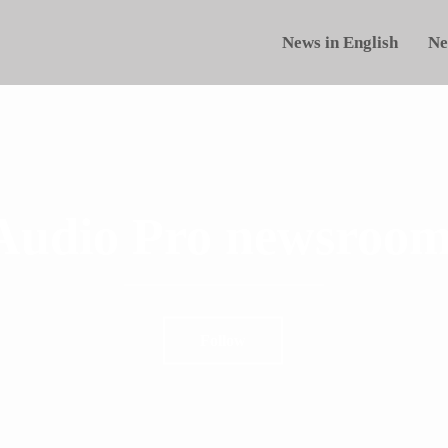
News in English
Ne
Audio Pro newsroom
Follow