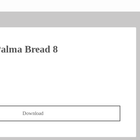
Palma Bread 8
Download