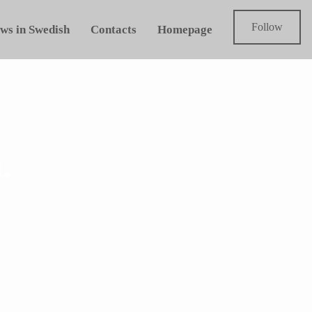
Follow
ws in Swedish
Contacts
Homepage
.