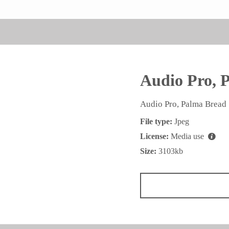
Audio Pro, 
Audio Pro, Palma Bread
File type:
Jpeg
License:
Media use
Size:
3103kb