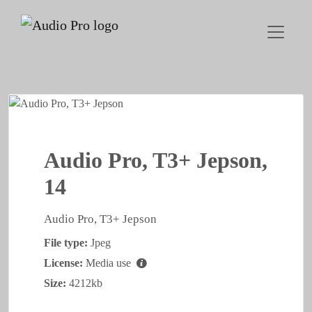
Audio Pro, T3+ Jepson,
14
Audio Pro, T3+ Jepson
File type:
Jpeg
License:
Media use
Size:
4212kb