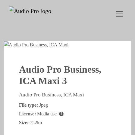
Audio Pro Business,
ICA Maxi 3
Audio Pro Business, ICA Maxi
File type:
Jpeg
License:
Media use
Size:
752kb