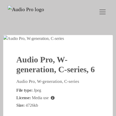
Audio Pro, W-
generation, C-series, 6
Audio Pro, W-generation, C-series
File type:
Jpeg
License:
Media use
Size:
4726kb