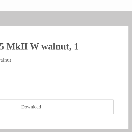
5 MkII W walnut, 1
alnut
Download