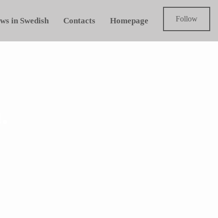
Follow
ws in Swedish
Contacts
Homepage
.