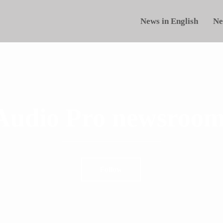
News in English
Ne
Audio Pro newsroom
Follow