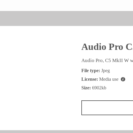
Audio Pro C
Audio Pro, C5 MkII W w
File type:
Jpeg
License:
Media use
Size:
6902kb