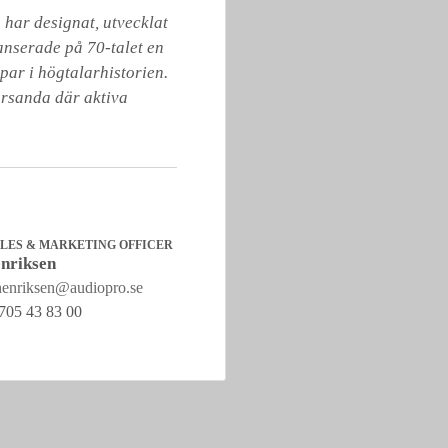
har designat, utvecklat 
anserade på 70-talet en 
ar i högtalarhistorien. 
örsanda där aktiva 
ALES & MARKETING OFFICER
nriksen
henriksen@audiopro.se
705 43 83 00