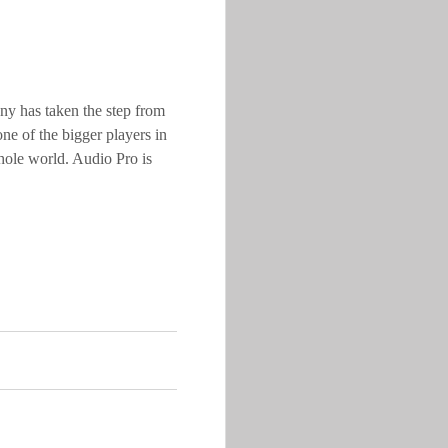
y has taken the step from
e of the bigger players in
hole world. Audio Pro is