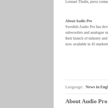
Lennart Thulin, press con
About Audio Pro
Swedish Audio Pro has deve
subwoofers and analogue ste
their branch of industry an
now available in 45 markets
Language:
News in Engl
About Audio Pro