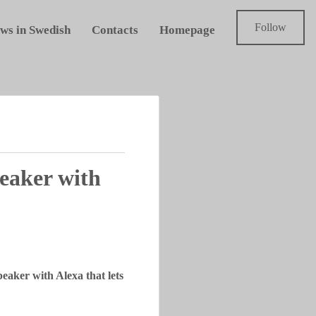
Follow
ws in Swedish
Contacts
Homepage
eaker with
eaker with Alexa that lets