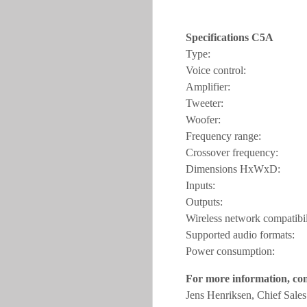
Specifications C5A
Type: Power
Voice contro
Amplifier: Dig
Tweeter: 2 x 
Woofer: 1 x
Frequency rang
Crossover frequ
Dimensions HxWx
Inputs: WiFi, Et
Outputs: RCA s
Wireless network compa
Supported audio for
Power consumption
For more information, con
Jens Henriksen, Chief Sale