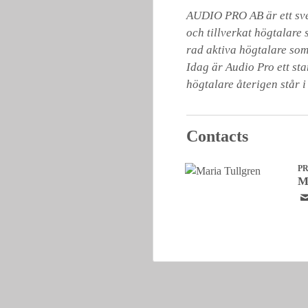
AUDIO PRO AB är ett sven
och tillverkat högtalare 
rad aktiva högtalare som
Idag är Audio Pro ett st
högtalare återigen står i
Contacts
P
M