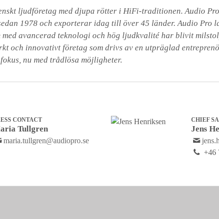
skt ljudföretag med djupa rötter i HiFi-traditionen. Audio Pro 
sedan 1978 och exporterar idag till över 45 länder. Audio Pro l
 med avancerad teknologi och hög ljudkvalité har blivit milstolp
arkt och innovativt företag som drivs av en utpräglad entrepren
 fokus, nu med trådlösa möjligheter.
RESS CONTACT
CHIEF S
aria Tullgren
Jens He
maria.tullgren@audiopro.se
jens.
+46 