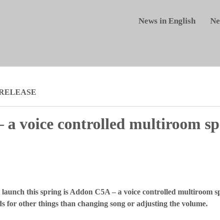
News in English
Ne
 RELEASE
a voice controlled multiroom sp
 launch this spring is Addon C5A – a voice controlled multiroom sp
nds for other things than changing song or adjusting the volume.