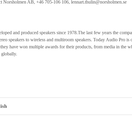
tact Norsholmen AB, +46 705-106 106,
lennart.thulin@norsholmen.se
loped and produced speakers since 1978.The last few years the compan
reo speakers to wireless and multiroom speakers. Today Audio Pro is on
d they have won multiple awards for their products, from media in the w
 globally.
ish