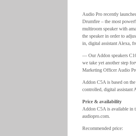
Audio Pro recently launche
Drumfire – the most powerf
multiroom speaker with amaz
the speaker in order to adju
in, digital assistant Alexa, 
— Our Addon speakers C10, 
we take yet another step for
Marketing Officer Audio Pr
Addon C5A is based on the aw
controlled, digital assistant A
Price & availability
Addon C5A is available in t
audiopro.com.
Recommended pric