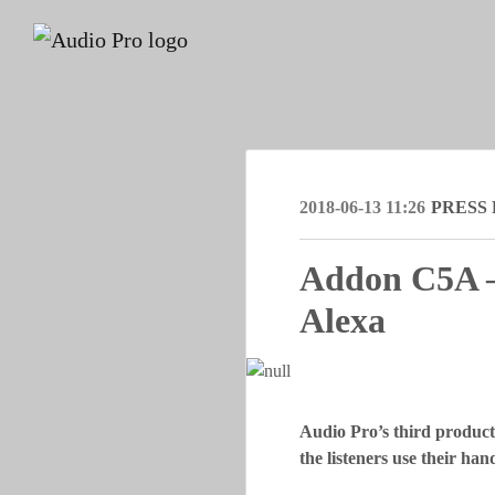
2018-06-13 11:26
PRESS
Addon C5A – 
Alexa
Audio Pro’s third product
the listeners use their ha