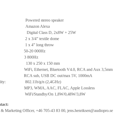
ed stereo speaker
l: Amazon Alexa
ital Class D, 2x8W + 25W
3/4” textile dome
 4” long throw
e: 50-20 000Hz
ency: 3 800Hz
D: 130 x 250 x 150 mm
hernet, Bluetooth V4.0, RCA and Aux 3,5mm
ub, USB DC out/max 5V, 1000mA
tibility: 802.11b/g/n (2,4GHz)
mats: MP3, WMA, AAC, FLAC, Apple Lossless
: WiFi/Standby/On 1,8W/0,48W/3,8W
tact:
s & Marketing Officer, +46 705-43 83 00,
jens.henriksen@audiopro.se