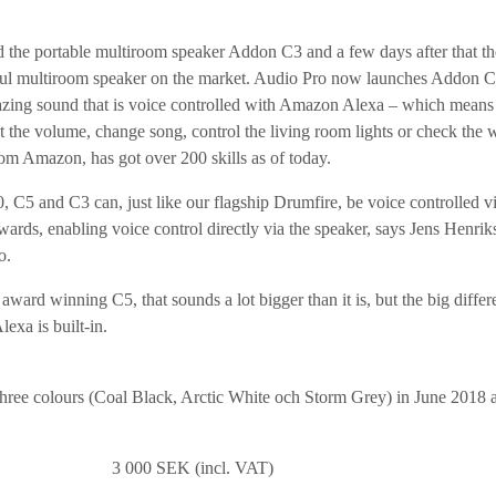
d the portable multiroom speaker Addon C3 and a few days after that t
ul multiroom speaker on the market. Audio Pro now launches Addon C
ing sound that is voice controlled with Amazon Alexa – which means th
st the volume, change song, control the living room lights or check the w
from Amazon, has got over 200 skills as of today.
C5 and C3 can, just like our flagship Drumfire, be voice controlled v
wards, enabling voice control directly via the speaker, says Jens Henri
o.
ard winning C5, that sounds a lot bigger than it is, but the big differe
lexa is built-in.
hree colours (Coal Black, Arctic White och Storm Grey) in June 2018 at 
e: 3 000 SEK (incl. VAT)