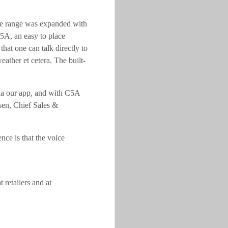
he range was expanded with
5A, an easy to place
at one can talk directly to
eather et cetera. The built-
ia our app, and with C5A
ksen, Chief Sales &
nce is that the voice
retailers and at