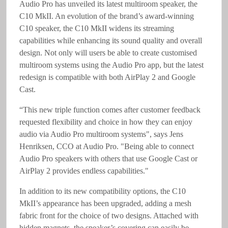
Audio Pro has unveiled its latest multiroom speaker, the
C10 MkII. An evolution of the brand’s award-winning
C10 speaker, the C10 MkII widens its streaming
capabilities while enhancing its sound quality and overall
design. Not only will users be able to create customised
multiroom systems using the Audio Pro app, but the latest
redesign is compatible with both AirPlay 2 and Google
Cast.
“This new triple function comes after customer feedback
requested flexibility and choice in how they can enjoy
audio via Audio Pro multiroom systems", says Jens
Henriksen, CCO at Audio Pro. "Being able to connect
Audio Pro speakers with others that use Google Cast or
AirPlay 2 provides endless capabilities."
In addition to its new compatibility options, the C10
MkII’s appearance has been upgraded, adding a mesh
fabric front for the choice of two designs. Attached with
hidden magnets, the speaker’s covering can easily be