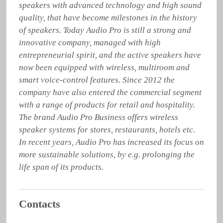
speakers with advanced technology and high sound 
quality, that have become milestones in the history 
of speakers. Today Audio Pro is still a strong and 
innovative company, managed with high 
entrepreneurial spirit, and the active speakers have 
now been equipped with wireless, multiroom and 
smart voice-control features. Since 2012 the 
company have also entered the commercial segment 
with a range of products for retail and hospitality. 
The brand Audio Pro Business offers wireless 
speaker systems for stores, restaurants, hotels etc. 
In recent years, Audio Pro has increased its focus on 
more sustainable solutions, by e.g. prolonging the 
life span of its products.
Contacts