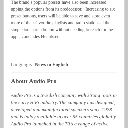
The brand’s popular presets have also been increased,
upping the options from its predecessor. “Increasing to six
preset buttons, users will be able to save and store even
more of their favourite playlists and radio stations at the
simple touch of a button without needing to reach for the
app”, concludes Henriksen.
Language:
News in English
About Audio Pro
Audio Pro is a Swedish company with strong roots in 
the early HiFi industry. The company has designed, 
developed and manufactured speakers since 1978 
and is today available in over 55 countries globally. 
Audio Pro launched in the 70’s a range of active 