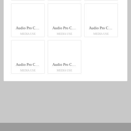
Audio Pro C10 MkII
Audio Pro C10 MkII
Audio Pro C10 MkII
MEDIA USE
MEDIA USE
MEDIA USE
Audio Pro C10 MkII
Audio Pro C10 MkII
MEDIA USE
MEDIA USE