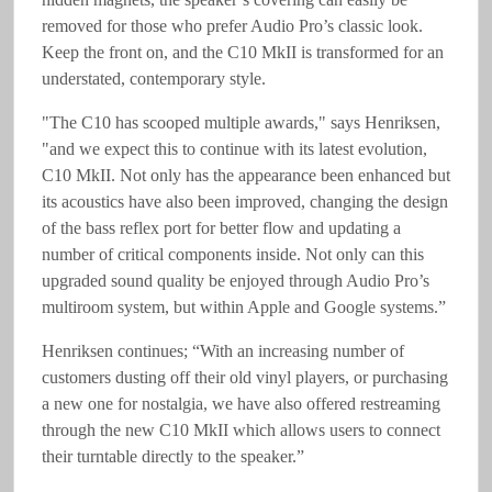
removed for those who prefer Audio Pro’s classic look.
Keep the front on, and the C10 MkII is transformed for an
understated, contemporary style.
"The C10 has scooped multiple awards," says Henriksen,
"and we expect this to continue with its latest evolution,
C10 MkII. Not only has the appearance been enhanced but
its acoustics have also been improved, changing the design
of the bass reflex port for better flow and updating a
number of critical components inside. Not only can this
upgraded sound quality be enjoyed through Audio Pro’s
multiroom system, but within Apple and Google systems.”
Henriksen continues; “With an increasing number of
customers dusting off their old vinyl players, or purchasing
a new one for nostalgia, we have also offered restreaming
through the new C10 MkII which allows users to connect
their turntable directly to the speaker.”