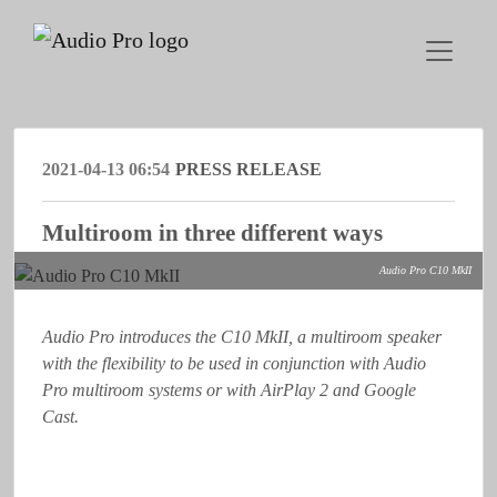
2021-04-13 06:54
PRESS RELEASE
Multiroom in three different ways
Audio Pro C10 MkII
Audio Pro introduces the C10 MkII, a multiroom speaker
with the flexibility to be used in conjunction with Audio
Pro multiroom systems or with AirPlay 2 and Google
Cast.