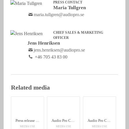
PRESS CONTACT
Maria Tullgren
maria.tullgren@audiopro.se
CHIEF SALES & MARKETING
OFFICER
Jens Henriksen
jens.henriksen@audiopro.se
+46 705 43 83 00
Related media
Press release C10 MkII English
Audio Pro C10 MkII
Audio Pro C10 MkII
MEDIA USE
MEDIA USE
MEDIA USE