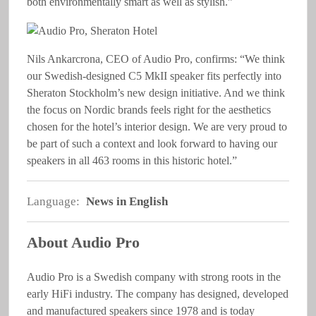
both environmentally smart as well as stylish.”
Nils Ankarcrona, CEO of Audio Pro, confirms: “We think
our Swedish-designed C5 MkII speaker fits perfectly into
Sheraton Stockholm’s new design initiative. And we think
the focus on Nordic brands feels right for the aesthetics
chosen for the hotel’s interior design. We are very proud to
be part of such a context and look forward to having our
speakers in all 463 rooms in this historic hotel.”
Language:
News in English
About Audio Pro
Audio Pro is a Swedish company with strong roots in the
early HiFi industry. The company has designed, developed
and manufactured speakers since 1978 and is today