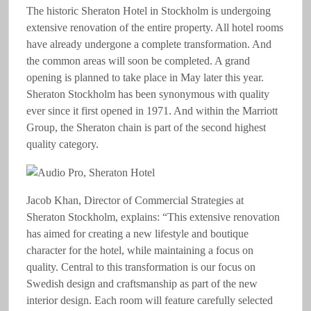
The historic Sheraton Hotel in Stockholm is undergoing
extensive renovation of the entire property. All hotel rooms
have already undergone a complete transformation. And
the common areas will soon be completed. A grand
opening is planned to take place in May later this year.
Sheraton Stockholm has been synonymous with quality
ever since it first opened in 1971. And within the Marriott
Group, the Sheraton chain is part of the second highest
quality category.
Jacob Khan, Director of Commercial Strategies at
Sheraton Stockholm, explains: “This extensive renovation
has aimed for creating a new lifestyle and boutique
character for the hotel, while maintaining a focus on
quality. Central to this transformation is our focus on
Swedish design and craftsmanship as part of the new
interior design. Each room will feature carefully selected