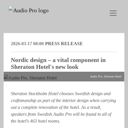
2026-03-17 08:00
PRESS RELEASE
Nordic design – a vital component in
Sheraton Hotel's new look
Audio Pro, Sheraton Hotel
Sheraton Stockholm Hotel chooses Swedish design and
craftsmanship as part of the interior design when carrying
out a complete renovation of the hotel. As a result,
speakers from Swedish Audio Pro will be found in all of
the hotel's 463 hotel rooms.