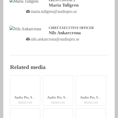
PRESS CONTACT
Maria Tullgren
maria.tullgren@audiopro.se
CHIEF EXECUTIVE OFFICER
Nils Ankarcrona
nils.ankarcrona@audiopro.se
Related media
Audio Pro, Sheraton Hotel
Audio Pro, Sheraton Hotel
Audio Pro, Sheraton Hotel
MEDIA USE
MEDIA USE
MEDIA USE