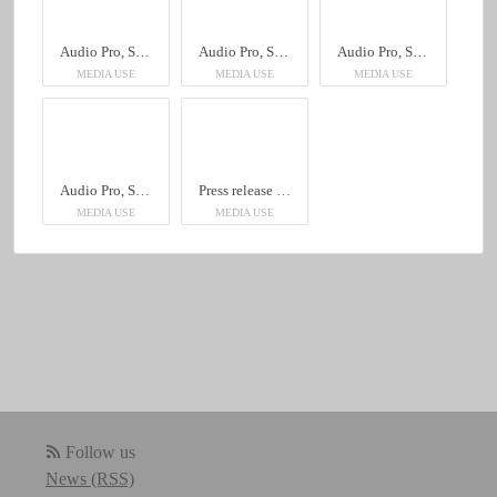
Audio Pro, Sheraton Hotel
Audio Pro, Sheraton Hotel
Audio Pro, Sheraton Hotel
MEDIA USE
MEDIA USE
MEDIA USE
Audio Pro, Sheraton Hotel
Press release English, Audio Pro, Sheraton Hotel
MEDIA USE
MEDIA USE
Follow us
News (RSS)