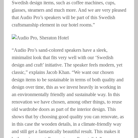
Swedish design items, such as coffee machines, cups,
glasses, steamers and much more. And we are very pleased
that Audio Pro’s speakers will be part of this Swedish
craftsmanship element in our hotel rooms.”
“Audio Pro’s sand-colored speakers have a sleek,
minimalist look that fits very well with our ‘Swedish
design and craft’ initiative. The speaker feels modern, yet
classic,” explains Jacob Khan. “We want our chosen
design items to be sustainable in terms of both quality and
design over time, this as we invest heavily in working in
an environmentally friendly and sustainable way. In this
renovation we have chosen, among other things, to reuse
old wardrobe doors as part of the interior design. This
shows that by choosing good quality you can renovate, as
in this case the wooden details, in a climate-friendly way
and still get a fantastically beautiful result. This makes it