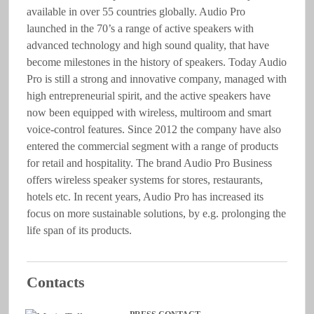
available in over 55 countries globally. Audio Pro
launched in the 70’s a range of active speakers with
advanced technology and high sound quality, that have
become milestones in the history of speakers. Today Audio
Pro is still a strong and innovative company, managed with
high entrepreneurial spirit, and the active speakers have
now been equipped with wireless, multiroom and smart
voice-control features. Since 2012 the company have also
entered the commercial segment with a range of products
for retail and hospitality. The brand Audio Pro Business
offers wireless speaker systems for stores, restaurants,
hotels etc. In recent years, Audio Pro has increased its
focus on more sustainable solutions, by e.g. prolonging the
life span of its products.
Contacts