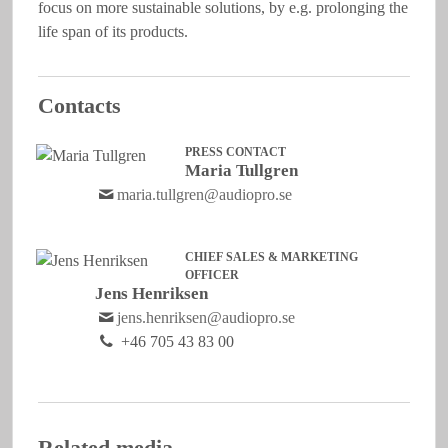
focus on more sustainable solutions, by e.g. prolonging the
life span of its products.
Contacts
PRESS CONTACT
Maria Tullgren
maria.tullgren@audiopro.se
CHIEF SALES & MARKETING
OFFICER
Jens Henriksen
jens.henriksen@audiopro.se
+46 705 43 83 00
Related media