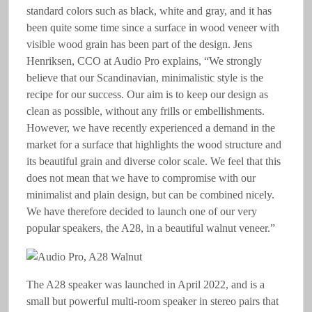
standard colors such as black, white and gray, and it has
been quite some time since a surface in wood veneer with
visible wood grain has been part of the design. Jens
Henriksen, CCO at Audio Pro explains, “We strongly
believe that our Scandinavian, minimalistic style is the
recipe for our success. Our aim is to keep our design as
clean as possible, without any frills or embellishments.
However, we have recently experienced a demand in the
market for a surface that highlights the wood structure and
its beautiful grain and diverse color scale. We feel that this
does not mean that we have to compromise with our
minimalist and plain design, but can be combined nicely.
We have therefore decided to launch one of our very
popular speakers, the A28, in a beautiful walnut veneer.”
The A28 speaker was launched in April 2022, and is a
small but powerful multi-room speaker in stereo pairs that