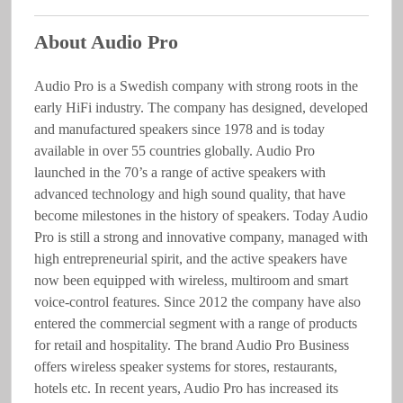
About Audio Pro
Audio Pro is a Swedish company with strong roots in the
early HiFi industry. The company has designed, developed
and manufactured speakers since 1978 and is today
available in over 55 countries globally. Audio Pro
launched in the 70’s a range of active speakers with
advanced technology and high sound quality, that have
become milestones in the history of speakers. Today Audio
Pro is still a strong and innovative company, managed with
high entrepreneurial spirit, and the active speakers have
now been equipped with wireless, multiroom and smart
voice-control features. Since 2012 the company have also
entered the commercial segment with a range of products
for retail and hospitality. The brand Audio Pro Business
offers wireless speaker systems for stores, restaurants,
hotels etc. In recent years, Audio Pro has increased its