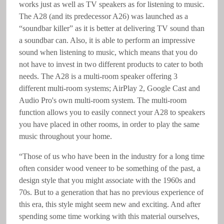
works just as well as TV speakers as for listening to music.
The A28 (and its predecessor A26) was launched as a
“soundbar killer” as it is better at delivering TV sound than
a soundbar can. Also, it is able to perform an impressive
sound when listening to music, which means that you do
not have to invest in two different products to cater to both
needs. The A28 is a multi-room speaker offering 3
different multi-room systems; AirPlay 2, Google Cast and
Audio Pro's own multi-room system. The multi-room
function allows you to easily connect your A28 to speakers
you have placed in other rooms, in order to play the same
music throughout your home.
“Those of us who have been in the industry for a long time
often consider wood veneer to be something of the past, a
design style that you might associate with the 1960s and
70s. But to a generation that has no previous experience of
this era, this style might seem new and exciting. And after
spending some time working with this material ourselves,