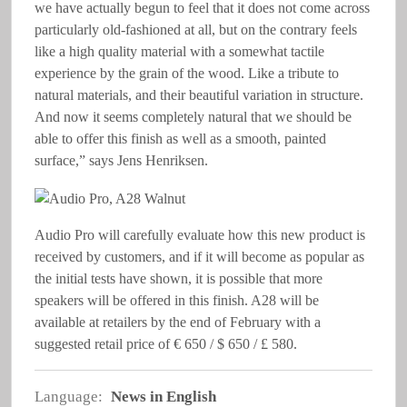
we have actually begun to feel that it does not come across
particularly old-fashioned at all, but on the contrary feels
like a high quality material with a somewhat tactile
experience by the grain of the wood. Like a tribute to
natural materials, and their beautiful variation in structure.
And now it seems completely natural that we should be
able to offer this finish as well as a smooth, painted
surface,” says Jens Henriksen.
Audio Pro will carefully evaluate how this new product is
received by customers, and if it will become as popular as
the initial tests have shown, it is possible that more
speakers will be offered in this finish. A28 will be
available at retailers by the end of February with a
suggested retail price of € 650 / $ 650 / £ 580.
Language:
News in English