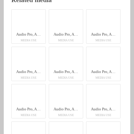
Audio Pro, A28 Walnut
Audio Pro, A28 Walnut
Audio Pro, A28 Walnut
MEDIA USE
MEDIA USE
MEDIA USE
Audio Pro, A28 Walnut
Audio Pro, A28 Walnut
Audio Pro, A28 Walnut
MEDIA USE
MEDIA USE
MEDIA USE
Audio Pro, A28 Walnut
Audio Pro, A28 Walnut
Audio Pro, A28 Walnut
MEDIA USE
MEDIA USE
MEDIA USE