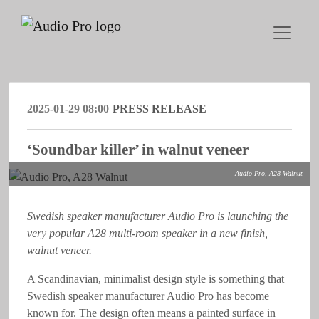
2025-01-29 08:00
PRESS RELEASE
‘Soundbar killer’ in walnut veneer
Audio Pro, A28 Walnut
Swedish speaker manufacturer Audio Pro is launching the
very popular A28 multi-room speaker in a new finish,
walnut veneer.
A Scandinavian, minimalist design style is something that
Swedish speaker manufacturer Audio Pro has become
known for. The design often means a painted surface in