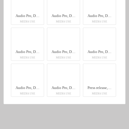
Audio Pro, Drumfire II W
Audio Pro, Drumfire II W
Audio Pro, Drumfire II W
MEDIA USE
MEDIA USE
MEDIA USE
Audio Pro, Drumfire II W
Audio Pro, Drumfire II W
Audio Pro, Drumfire II W
MEDIA USE
MEDIA USE
MEDIA USE
Audio Pro, Drumfire II W
Audio Pro, Drumfire II W
Press release, English, Audio Pro, Drumfire II W
MEDIA USE
MEDIA USE
MEDIA USE