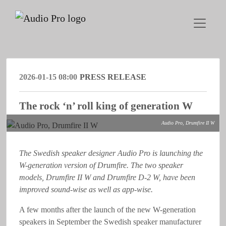
2026-01-15 08:00
PRESS RELEASE
The rock ‘n’ roll king of generation W
Audio Pro, Drumfire II W
The Swedish speaker designer Audio Pro is launching the
W-generation version of Drumfire. The two speaker
models, Drumfire II W and Drumfire D-2 W, have been
improved sound-wise as well as app-wise.
A few months after the launch of the new W-generation
speakers in September the Swedish speaker manufacturer