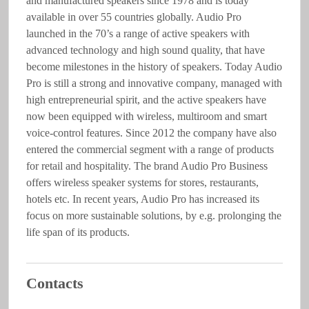
and manufactured speakers since 1978 and is today
available in over 55 countries globally. Audio Pro
launched in the 70’s a range of active speakers with
advanced technology and high sound quality, that have
become milestones in the history of speakers. Today Audio
Pro is still a strong and innovative company, managed with
high entrepreneurial spirit, and the active speakers have
now been equipped with wireless, multiroom and smart
voice-control features. Since 2012 the company have also
entered the commercial segment with a range of products
for retail and hospitality. The brand Audio Pro Business
offers wireless speaker systems for stores, restaurants,
hotels etc. In recent years, Audio Pro has increased its
focus on more sustainable solutions, by e.g. prolonging the
life span of its products.
Contacts