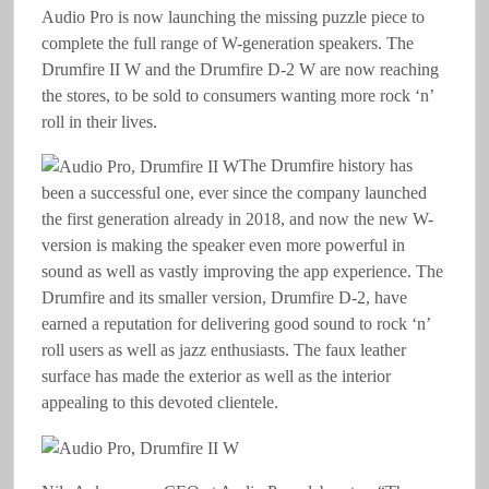
Audio Pro is now launching the missing puzzle piece to
complete the full range of W-generation speakers. The
Drumfire II W and the Drumfire D-2 W are now reaching
the stores, to be sold to consumers wanting more rock ‘n’
roll in their lives.
The Drumfire history has
been a successful one, ever since the company launched
the first generation already in 2018, and now the new W-
version is making the speaker even more powerful in
sound as well as vastly improving the app experience. The
Drumfire and its smaller version, Drumfire D-2, have
earned a reputation for delivering good sound to rock ‘n’
roll users as well as jazz enthusiasts. The faux leather
surface has made the exterior as well as the interior
appealing to this devoted clientele.