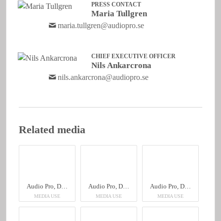
PRESS CONTACT
Maria Tullgren
maria.tullgren@audiopro.se
CHIEF EXECUTIVE OFFICER
Nils Ankarcrona
nils.ankarcrona@audiopro.se
Related media
Audio Pro, Drumfire II W
Audio Pro, Drumfire II W
Audio Pro, Drumfire II W
MEDIA USE
MEDIA USE
MEDIA USE