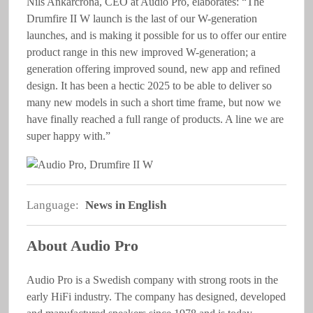
Nils Ankarcrona, CEO at Audio Pro, elaborates: “The
Drumfire II W launch is the last of our W-generation
launches, and is making it possible for us to offer our entire
product range in this new improved W-generation; a
generation offering improved sound, new app and refined
design. It has been a hectic 2025 to be able to deliver so
many new models in such a short time frame, but now we
have finally reached a full range of products. A line we are
super happy with.”
Language:
News in English
About Audio Pro
Audio Pro is a Swedish company with strong roots in the
early HiFi industry. The company has designed, developed