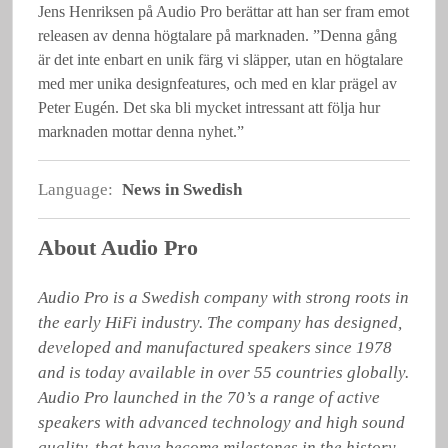
Jens Henriksen på Audio Pro berättar att han ser fram emot
releasen av denna högtalare på marknaden. ”Denna gång
är det inte enbart en unik färg vi släpper, utan en högtalare
med mer unika designfeatures, och med en klar prägel av
Peter Eugén. Det ska bli mycket intressant att följa hur
marknaden mottar denna nyhet.”
Language:
News in Swedish
About Audio Pro
Audio Pro is a Swedish company with strong roots in 
the early HiFi industry. The company has designed, 
developed and manufactured speakers since 1978 
and is today available in over 55 countries globally. 
Audio Pro launched in the 70’s a range of active 
speakers with advanced technology and high sound 
quality, that have become milestones in the history 