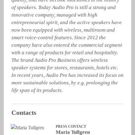
of speakers. Today Audio Pro is still a strong and 
innovative company, managed with high 
entrepreneurial spirit, and the active speakers have 
now been equipped with wireless, multiroom and 
smart voice-control features. Since 2012 the 
company have also entered the commercial segment 
with a range of products for retail and hospitality. 
The brand Audio Pro Business offers wireless 
speaker systems for stores, restaurants, hotels etc. 
In recent years, Audio Pro has increased its focus on 
more sustainable solutions, by e.g. prolonging the 
life span of its products.
Contacts
PRESS CONTACT
Maria Tullgren