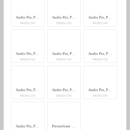
Audio Pro, Peter Eugén
Audio Pro, Peter Eugén
Audio Pro, Peter Eugén
MEDIA USE
MEDIA USE
MEDIA USE
Audio Pro, Peter Eugén
Audio Pro, Peter Eugén
Audio Pro, Peter Eugén
MEDIA USE
MEDIA USE
MEDIA USE
Audio Pro, Peter Eugén
Audio Pro, Peter Eugén
Audio Pro, Peter Eugén
MEDIA USE
MEDIA USE
MEDIA USE
Audio Pro, Peter Eugén
Pressrelease Svensk, Audio Pro, Peter Eugén